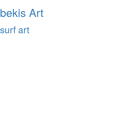
bekis Art
surf art