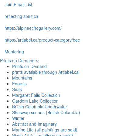
Join Email List
reflecting spirit.ca
https://alpineechogallery.com/
https://artlabel.ca/product-category/bec
Mentoring
Prints on Demand
Prints on Demand
prints available through Artlabel.ca
Mountains
Forests
Seas
Margaret Falls Collection
Gardom Lake Collection
British Columbia Underwater
Shuswap scenes (British Columbia)
Winter
Abstract and Imaginary
Marine Life (all paintings are sold)
Wave Art (all paintings are sold)