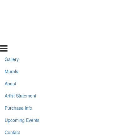
Gallery
Murals
About
Artist Statement
Purchase Info
Upcoming Events
Contact